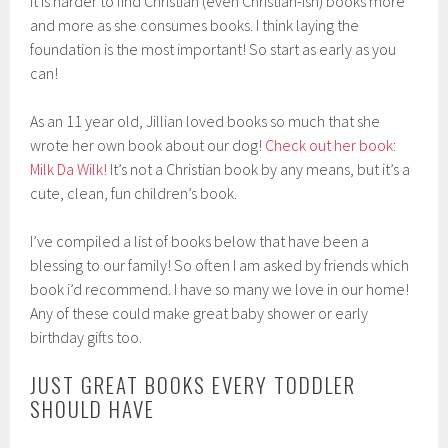
it is harder to find Christian (even Christian-ish) books more
and more as she consumes books. I think laying the
foundation is the most important! So start as early as you
can!
As an 11 year old, Jillian loved books so much that she
wrote her own book about our dog!
Check out her book:
Milk Da Wilk!
It’s not a Christian book by any means, but it’s a
cute, clean, fun children’s book.
I’ve compiled a list of books below that have been a
blessing to our family! So often I am asked by friends which
book i’d recommend. I have so many we love in our home!
Any of these could make great baby shower or early
birthday gifts too.
JUST GREAT BOOKS EVERY TODDLER
SHOULD HAVE