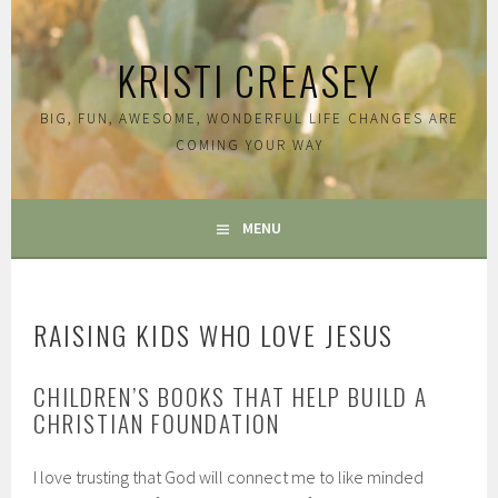
Skip
to
KRISTI CREASEY
content
BIG, FUN, AWESOME, WONDERFUL LIFE CHANGES ARE
COMING YOUR WAY
MENU
RAISING KIDS WHO LOVE JESUS
CHILDREN’S BOOKS THAT HELP BUILD A
CHRISTIAN FOUNDATION
I love trusting that God will connect me to like minded