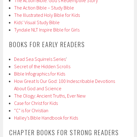
The Action Bible: God’s Redemptive Story
The Action Bible – Study Bible
The Illustrated Holy Bible for Kids
Kids’ Visual Study Bible
Tyndale NLT Inspire Bible for Girls
BOOKS FOR EARLY READERS
Dead Sea Squirrels Series
‘
Secret of the Hidden Scrolls
Bible Infographics for Kids
How Great Is Our God: 100 Indescribable Devotions
About God and Science
The Ology: Ancient Truths, Ever New
Case for Christ for Kids
“C” is for Christian
Halley’s Bible Handbook for Kids
CHAPTER BOOKS FOR STRONG READERS