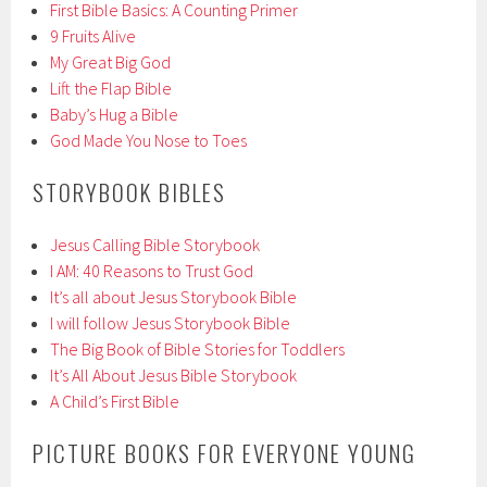
First Bible Basics: A Counting Primer
9 Fruits Alive
My Great Big God
Lift the Flap Bible
Baby’s Hug a Bible
God Made You Nose to Toes
STORYBOOK BIBLES
Jesus Calling Bible Storybook
I AM: 40 Reasons to Trust God
It’s all about Jesus Storybook Bible
I will follow Jesus Storybook Bible
The Big Book of Bible Stories for Toddlers
It’s All About Jesus Bible Storybook
A Child’s First Bible
PICTURE BOOKS FOR EVERYONE YOUNG