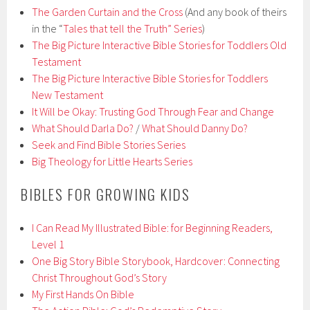
The Garden Curtain and the Cross
(And any book of theirs
in the “
Tales that tell the Truth” Series
)
The Big Picture Interactive Bible Stories for Toddlers Old
Testament
The Big Picture Interactive Bible Stories for Toddlers
New Testament
It Will be Okay: Trusting God Through Fear and Change
What Should Darla Do?
/
What Should Danny Do?
Seek and Find Bible Stories Series
Big Theology for Little Hearts Series
BIBLES FOR GROWING KIDS
I Can Read My Illustrated Bible: for Beginning Readers,
Level 1
One Big Story Bible Storybook, Hardcover: Connecting
Christ Throughout God’s Story
My First Hands On Bible