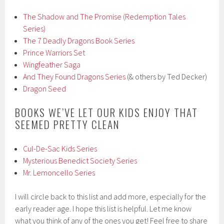
The Shadow and The Promise (Redemption Tales
Series)
The 7 Deadly Dragons Book Series
Prince Warriors Set
Wingfeather Saga
And They Found Dragons Series
(& others by Ted Decker)
Dragon Seed
BOOKS WE’VE LET OUR KIDS ENJOY THAT
SEEMED PRETTY CLEAN
Cul-De-Sac Kids Series
Mysterious Benedict Society Series
Mr. Lemoncello Series
I will circle back to this list and add more, especially for the
early reader age. I hope this list is helpful. Let me know
what you think of any of the ones you get! Feel free to share