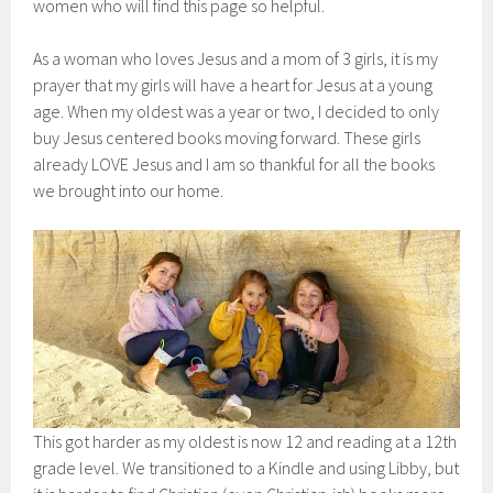
women who will find this page so helpful.
As a woman who loves Jesus and a mom of 3 girls, it is my
prayer that my girls will have a heart for Jesus at a young
age. When my oldest was a year or two, I decided to only
buy Jesus centered books moving forward. These girls
already LOVE Jesus and I am so thankful for all the books
we brought into our home.
This got harder as my oldest is now 12 and reading at a 12th
grade level. We transitioned to a Kindle and using Libby, but